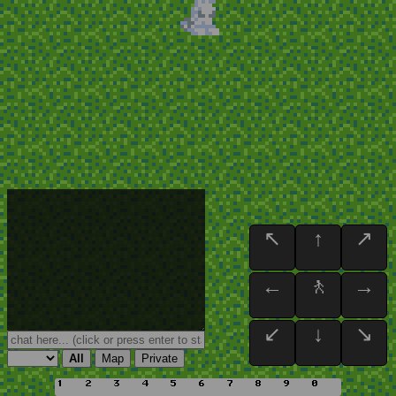
↖
↑
↗
←
🚶
→
↙
↓
↘
All
Map
Private