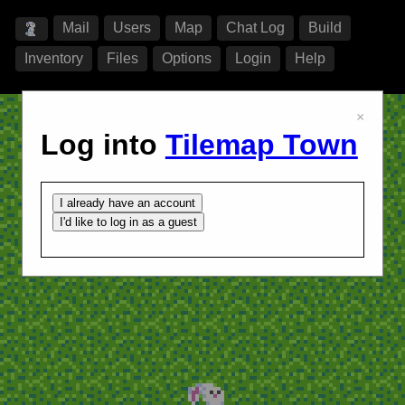
Mail
Users
Map
Chat Log
Build
Inventory
Files
Options
Login
Help
×
Log into
Tilemap Town
I already have an account
I'd like to log in as a guest